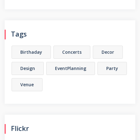
Tags
Birthaday
Concerts
Decor
Design
EventPlanning
Party
Venue
Flickr