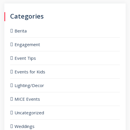
Categories
Berita
Engagement
Event Tips
Events for Kids
Lighting/Decor
MICE Events
Uncategorized
Weddings