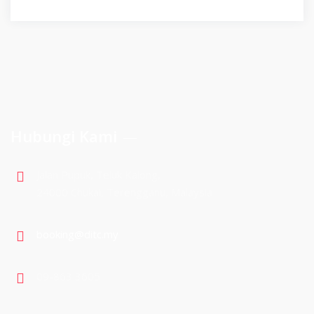
Hubungi Kami
Jalan Pupuk, Teluk Kalong,
24000 Chukai, Terengganu, Malaysia
booking@ditc.my
09-863 3605