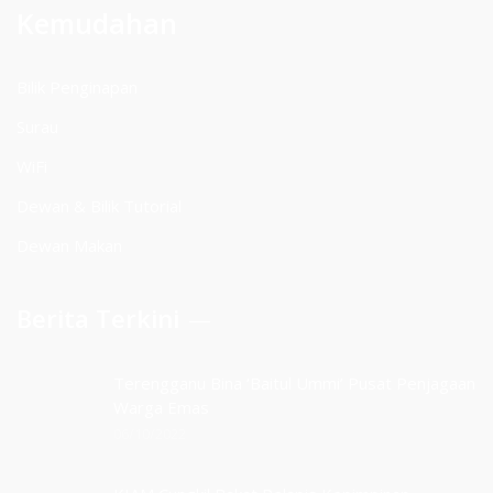
Kemudahan
Bilik Penginapan
Surau
WiFi
Dewan & Bilik Tutorial
Dewan Makan
Berita Terkini
Terengganu Bina ‘Baitul Ummi’ Pusat Penjagaan
Warga Emas
06/10/2022