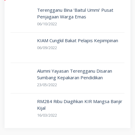
Terengganu Bina ‘Baitul Ummi’ Pusat
Penjagaan Warga Emas
06/10/2022
KIAM Cungkil Bakat Pelapis Kepimpinan
06/09/2022
Alumni Yayasan Terengganu Disaran
Sumbang Kepakaran Pendidikan
23/05/2022
RM284 Ribu Diagihkan KIR Mangsa Banjir
Kijal
16/03/2022