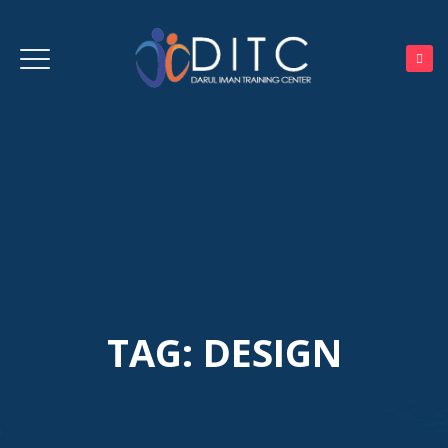
TAG:
DESIGN