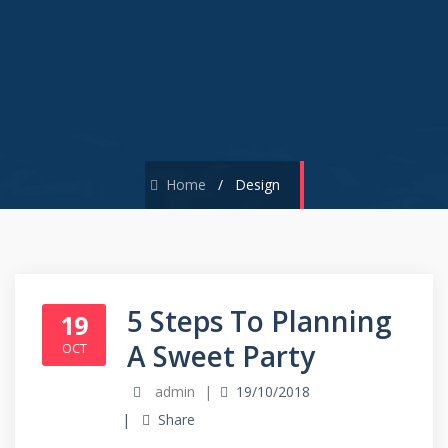
Home
/
Design
5 Steps To Planning
19
A Sweet Party
OCT
admin
19/10/2018
Share