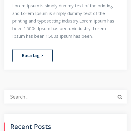
Lorem Ipsum is simply dummy text of the printing
and Lorem Ipsum is simply dummy text of the
printing and typesetting industry.Lorem Ipsum has
been 1500s Ipsum has been. vindustry. Lorem
Ipsum has been 1500s Ipsum has been.
Baca lagi>
Search
for:
Recent Posts