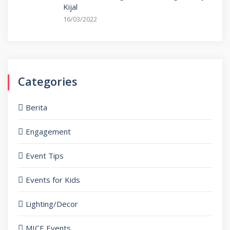
Kijal
16/03/2022
Categories
Berita
Engagement
Event Tips
Events for Kids
Lighting/Decor
MICE Events