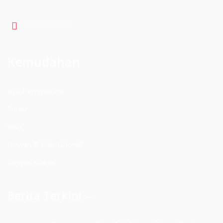
09-863 3605
Kemudahan
Bilik Penginapan
Surau
WiFi
Dewan & Bilik Tutorial
Dewan Makan
Berita Terkini