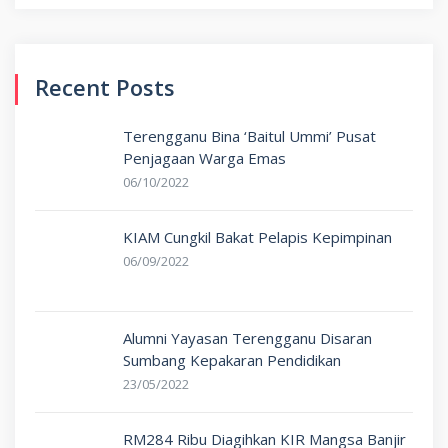
for:
Recent Posts
Terengganu Bina ‘Baitul Ummi’ Pusat
Penjagaan Warga Emas
06/10/2022
KIAM Cungkil Bakat Pelapis Kepimpinan
06/09/2022
Alumni Yayasan Terengganu Disaran
Sumbang Kepakaran Pendidikan
23/05/2022
RM284 Ribu Diagihkan KIR Mangsa Banjir