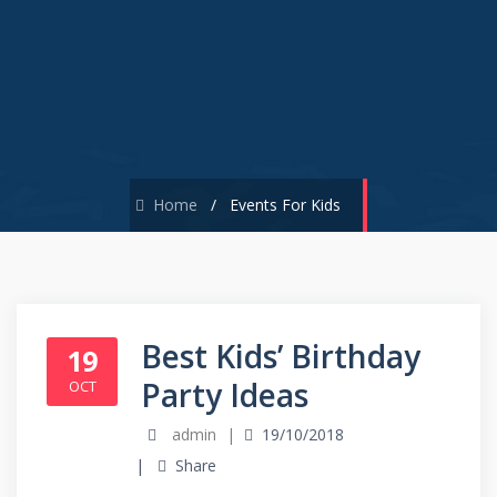
Home
/
Events For Kids
Best Kids’ Birthday
19
Party Ideas
OCT
admin
19/10/2018
Share