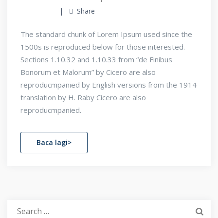
Share
The standard chunk of Lorem Ipsum used since the
1500s is reproduced below for those interested.
Sections 1.10.32 and 1.10.33 from “de Finibus
Bonorum et Malorum” by Cicero are also
reproducmpanied by English versions from the 1914
translation by H. Raby Cicero are also
reproducmpanied.
Baca lagi>
Search