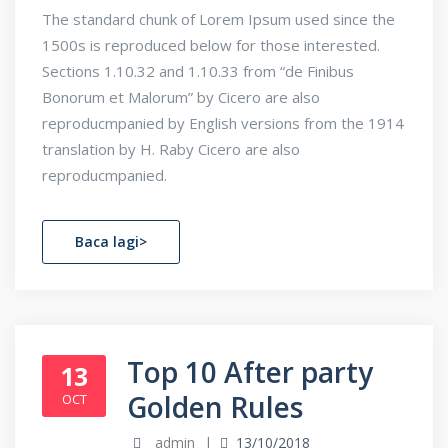
The standard chunk of Lorem Ipsum used since the
1500s is reproduced below for those interested.
Sections 1.10.32 and 1.10.33 from “de Finibus
Bonorum et Malorum” by Cicero are also
reproducmpanied by English versions from the 1914
translation by H. Raby Cicero are also
reproducmpanied.
Baca lagi>
Top 10 After party
13
Golden Rules
OCT
admin
13/10/2018