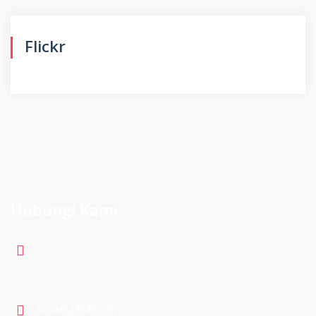
Flickr
Hubungi Kami
Jalan Pupuk, Teluk Kalong,
24000 Chukai, Terengganu, Malaysia
booking@ditc.my