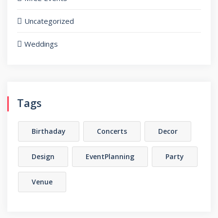
Uncategorized
Weddings
Tags
Birthaday
Concerts
Decor
Design
EventPlanning
Party
Venue