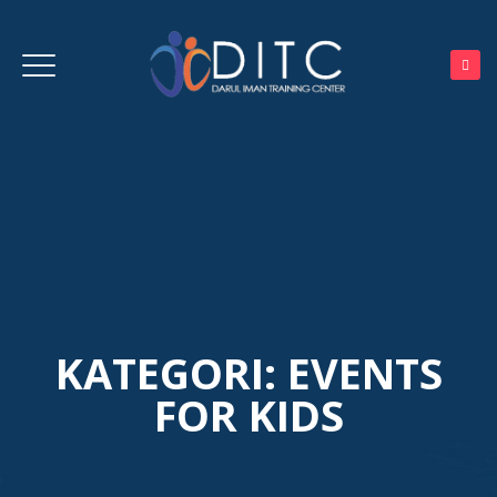
KATEGORI:
EVENTS
FOR KIDS